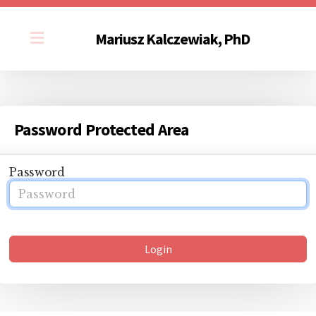
Mariusz Kalczewiak, PhD
Password Protected Area
Password
Login