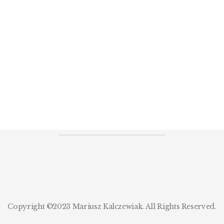
Copyright ©2023 Mariusz Kalczewiak. All Rights Reserved.